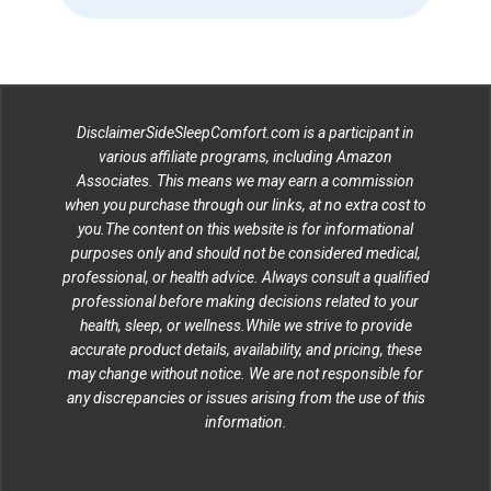
DisclaimerSideSleepComfort.com is a participant in
various affiliate programs, including Amazon
Associates. This means we may earn a commission
when you purchase through our links, at no extra cost to
you.The content on this website is for informational
purposes only and should not be considered medical,
professional, or health advice. Always consult a qualified
professional before making decisions related to your
health, sleep, or wellness.While we strive to provide
accurate product details, availability, and pricing, these
may change without notice. We are not responsible for
any discrepancies or issues arising from the use of this
information.