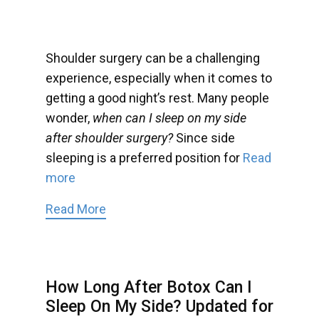
Shoulder surgery can be a challenging
experience, especially when it comes to
getting a good night’s rest. Many people
wonder,
when can I sleep on my side
after shoulder surgery?
Since side
sleeping is a preferred position for
Read
more
Read More
How Long After Botox Can I
Sleep On My Side? Updated for