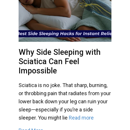
Why Side Sleeping with
Sciatica Can Feel
Impossible
Sciatica is no joke. That sharp, burning,
or throbbing pain that radiates from your
lower back down your leg can ruin your
sleep—especially if you’re a side
sleeper. You might lie
Read more