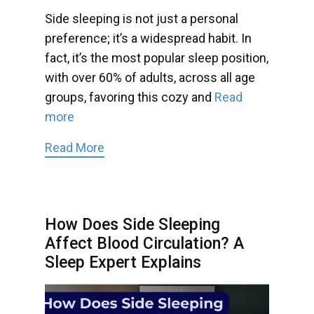
Side sleeping is not just a personal
preference; it’s a widespread habit. In
fact, it’s the most popular sleep position,
with over 60% of adults, across all age
groups, favoring this cozy and
Read
more
Read More
How Does Side Sleeping
Affect Blood Circulation? A
Sleep Expert Explains