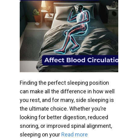
Finding the perfect sleeping position
can make all the difference in how well
you rest, and for many, side sleeping is
the ultimate choice. Whether you’re
looking for better digestion, reduced
snoring, or improved spinal alignment,
sleeping on your
Read more