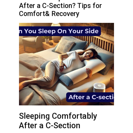
After a C-Section? Tips for
Comfort& Recovery
Sleeping Comfortably
After a C-Section