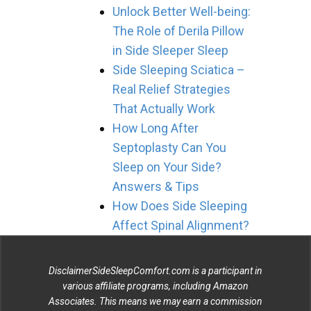
Unlock Better Well-being:
The Role of Derila Pillow
in Side Sleeper Sleep
Side Sleeping Sciatica –
Real Relief Strategies
That Actually Work
How Long After
Septoplasty Can You
Sleep on Your Side?
Answers & Tips
How Does Side Sleeping
Affect Spinal Alignment?
DisclaimerSideSleepComfort.com is a participant in
various affiliate programs, including Amazon
Associates. This means we may earn a commission