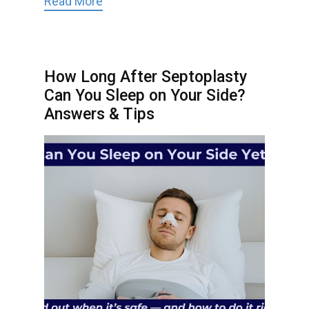
Read More
How Long After Septoplasty
Can You Sleep on Your Side?
Answers & Tips