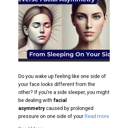
Do you wake up feeling like one side of
your face looks different from the
other? If you’re a side sleeper, you might
be dealing with
facial
asymmetry
caused by prolonged
pressure on one side of your
Read more