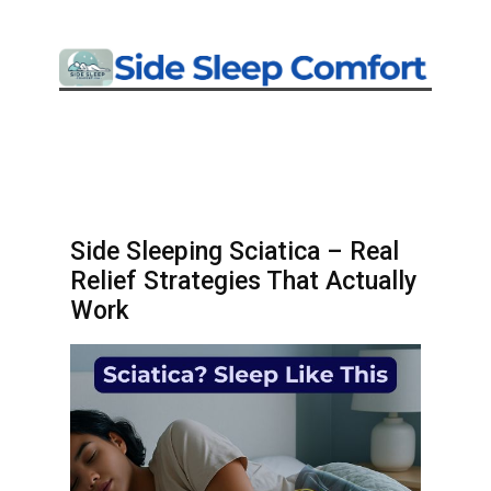
Side Sleeping Sciatica – Real
Relief Strategies That Actually
Work