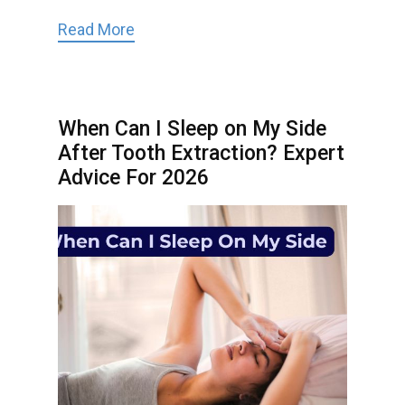
Read More
When Can I Sleep on My Side
After Tooth Extraction? Expert
Advice For 2026