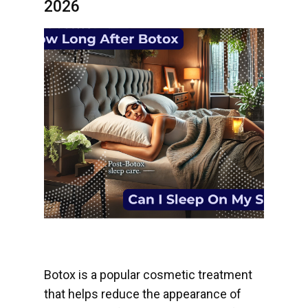
2026
Botox is a popular cosmetic treatment
that helps reduce the appearance of