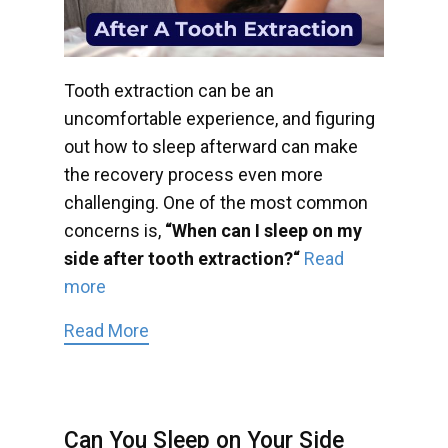
Tooth extraction can be an
uncomfortable experience, and figuring
out how to sleep afterward can make
the recovery process even more
challenging. One of the most common
concerns is,
“When can I sleep on my
side after tooth extraction?“
Read
more
Read More
Can You Sleep on Your Side