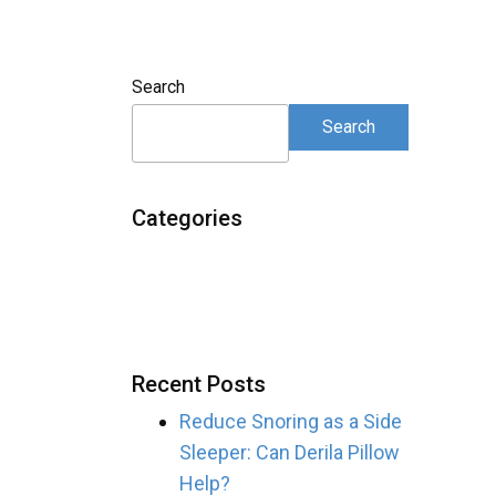
Search
Search
Categories
Recent Posts
Reduce Snoring as a Side
Sleeper: Can Derila Pillow
Help?