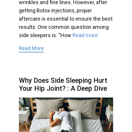
wrinkles and fine lines. However, after
getting Botox injections, proper
aftercare is essential to ensure the best
results. One common question among
side sleepers is: “How
Read more
Read More
Why Does Side Sleeping Hurt
Your Hip Joint? : A Deep Dive