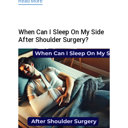
Read More
When Can I Sleep On My Side
After Shoulder Surgery?