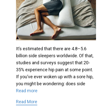
It’s estimated that there are 4.8–5.6
billion side sleepers worldwide. Of that,
studies and surveys suggest that 20-
35% experience hip pain at some point.
If you’ve ever woken up with a sore hip,
you might be wondering: does side
Read more
Read More