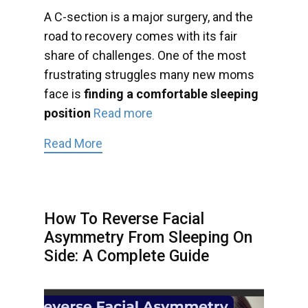
A C-section is a major surgery, and the
road to recovery comes with its fair
share of challenges. One of the most
frustrating struggles many new moms
face is
finding a comfortable sleeping
position
Read more
Read More
How To Reverse Facial
Asymmetry From Sleeping On
Side: A Complete Guide