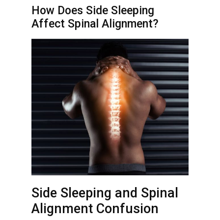
How Does Side Sleeping
Affect Spinal Alignment?
Side Sleeping and Spinal
Alignment Confusion