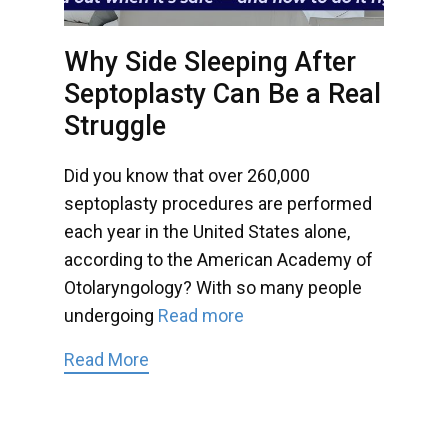
Why Side Sleeping After
Septoplasty Can Be a Real
Struggle
Did you know that over 260,000
septoplasty procedures are performed
each year in the United States alone,
according to the American Academy of
Otolaryngology? With so many people
undergoing
Read more
Read More